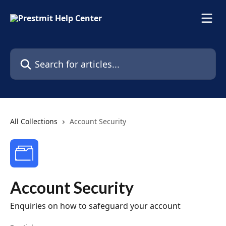
Skip to main content
Search for articles...
All Collections
Account Security
Account Security
Enquiries on how to safeguard your account