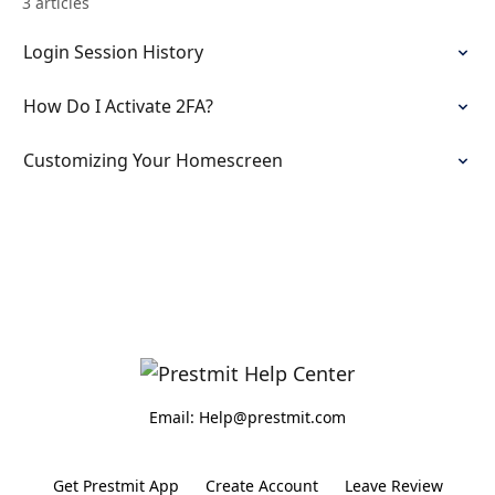
3 articles
Login Session History
How Do I Activate 2FA?
Customizing Your Homescreen
Email: Help@prestmit.com
Get Prestmit App
Create Account
Leave Review