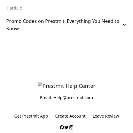
1 article
Promo Codes on Prestmit: Everything You Need to
Know
Email: Help@prestmit.com
Get Prestmit App
Create Account
Leave Review