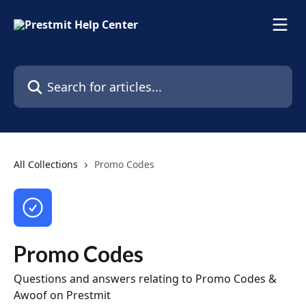
Skip to main content
Search for articles...
All Collections
Promo Codes
Promo Codes
Questions and answers relating to Promo Codes &
Awoof on Prestmit