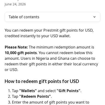
June 24, 2026
Table of contents
You can redeem your Prestmit gift points for USD, 
credited instantly to your USD wallet.
Please Note:
 The minimum redemption amount is 
10,000 gift points
. You cannot redeem below this 
amount. Users in Nigeria and Ghana can choose to 
redeem their gift points in either their local currency 
or USD.
How to redeem gift points for USD
Tap 
"Wallets"
 and select 
"Gift Points"
.
Tap 
"Redeem Points"
.
Enter the amount of gift points you want to 