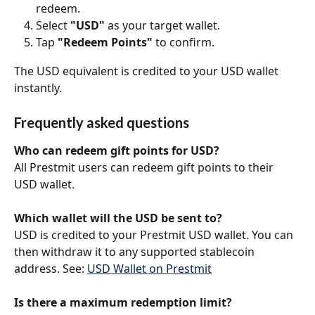
redeem.
Select 
"USD"
 as your target wallet.
Tap 
"Redeem Points"
 to confirm.
The USD equivalent is credited to your USD wallet 
instantly.
Frequently asked questions
Who can redeem gift points for USD?
All Prestmit users can redeem gift points to their 
USD wallet.
Which wallet will the USD be sent to?
USD is credited to your Prestmit USD wallet. You can 
then withdraw it to any supported stablecoin 
address. See: 
USD Wallet on Prestmit
Is there a maximum redemption limit?