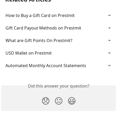
How to Buy a Gift Card on Prestmit
Gift Card Payout Methods on Prestmit
What are Gift Points On Prestmit?
USD Wallet on Prestmit
Automated Monthly Account Statements
Did this answer your question?
😞
😐
😃