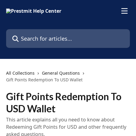
Skip to main content
Search for articles...
All Collections
General Questions
Gift Points Redemption To USD Wallet
Gift Points Redemption To
USD Wallet
This article explains all you need to know about
Redeeming Gift Points for USD and other frequently
asked questions.