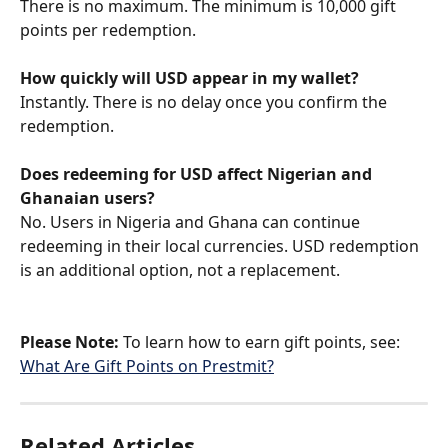
There is no maximum. The minimum is 10,000 gift 
points per redemption.
How quickly will USD appear in my wallet?
Instantly. There is no delay once you confirm the 
redemption.
Does redeeming for USD affect Nigerian and 
Ghanaian users?
No. Users in Nigeria and Ghana can continue 
redeeming in their local currencies. USD redemption 
is an additional option, not a replacement.
Please Note:
 To learn how to earn gift points, see: 
What Are Gift Points on Prestmit?
Related Articles