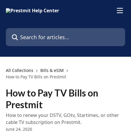
Skip to main content
Search for articles...
All Collections
Bills & eSIM
How to Pay TV Bills on Prestmit
How to Pay TV Bills on
Prestmit
How to renew your DSTV, GOtv, Startimes, or other
cable TV subscription on Prestmit.
June 24, 2026