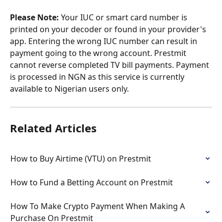
Please Note:
 Your IUC or smart card number is 
printed on your decoder or found in your provider's 
app. Entering the wrong IUC number can result in 
payment going to the wrong account. Prestmit 
cannot reverse completed TV bill payments. Payment 
is processed in NGN as this service is currently 
available to Nigerian users only.
Related Articles
How to Buy Airtime (VTU) on Prestmit
How to Fund a Betting Account on Prestmit
How To Make Crypto Payment When Making A 
Purchase On Prestmit