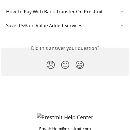
How To Pay With Bank Transfer On Prestmit
Save 0.5% on Value Added Services
Did this answer your question?
😞
😐
😃
Email: Help@prestmit.com