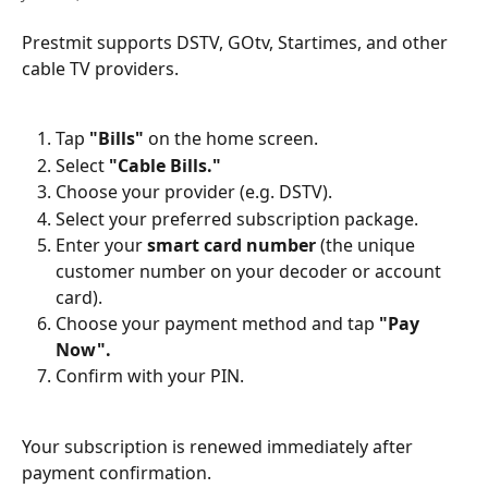
Prestmit supports DSTV, GOtv, Startimes, and other 
cable TV providers.
Tap 
"Bills"
 on the home screen.
Select 
"Cable Bills."
Choose your provider (e.g. DSTV).
Select your preferred subscription package.
Enter your 
smart card number
 (the unique 
customer number on your decoder or account 
card).
Choose your payment method and tap 
"Pay 
Now".
Confirm with your PIN.
Your subscription is renewed immediately after 
payment confirmation.