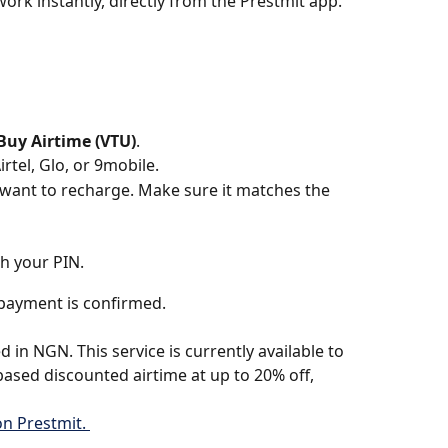
rk instantly, directly from the Prestmit app.
Buy Airtime (VTU)
.
tel, Glo, or 9mobile.
ant to recharge. Make sure it matches the 
h your PIN. 
e payment is confirmed.
 in NGN. This service is currently available to 
based discounted airtime at up to 20% off, 
n Prestmit. 