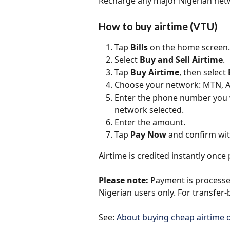
Recharge any major Nigerian netwo
How to buy airtime (VTU)
Tap 
Bills
 on the home screen.
Select 
Buy and Sell Airtime
.
Tap 
Buy Airtime
, then select 
Choose your network: MTN, Air
Enter the phone number you w
network selected.
Enter the amount.
Tap 
Pay Now
 and confirm wit
Airtime is credited instantly onc
Please note:
 Payment is processed
Nigerian users only. For transfer-
See: 
About buying cheap airtime o