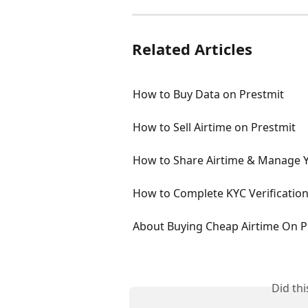
Related Articles
How to Buy Data on Prestmit
How to Sell Airtime on Prestmit
How to Share Airtime & Manage 
How to Complete KYC Verification
About Buying Cheap Airtime On P
Did th