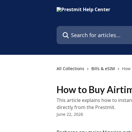
Skip to main content
Search for articles...
All Collections
Bills & eSIM
How 
How to Buy Airti
This article explains how to insta
directly from the Prestmit.
June 22, 2026