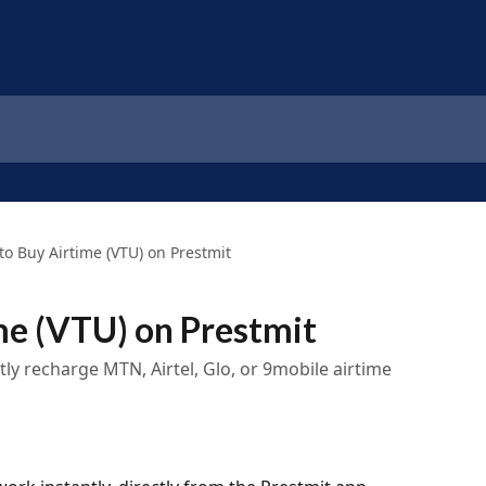
to Buy Airtime (VTU) on Prestmit
me (VTU) on Prestmit
ntly recharge MTN, Airtel, Glo, or 9mobile airtime