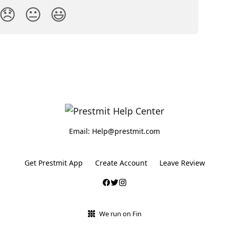
😞
😐
😃
Email: Help@prestmit.com
Get Prestmit App
Create Account
Leave Review
We run on Fin