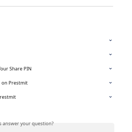
Your Share PIN
 on Prestmit
restmit
is answer your question?