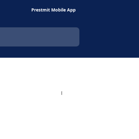
Prestmit Mobile App