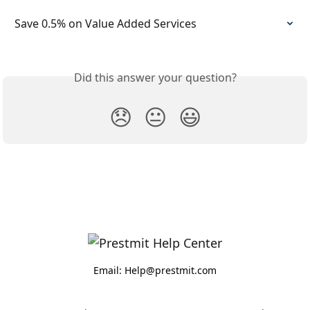
Save 0.5% on Value Added Services
Did this answer your question?
😞
😐
😃
Email: Help@prestmit.com