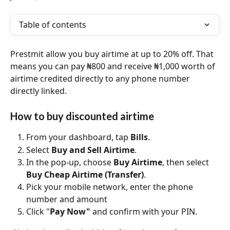
Table of contents
Prestmit allow you buy airtime at up to 20% off. That 
means you can pay ₦800 and receive ₦1,000 worth of 
airtime credited directly to any phone number 
directly linked.
How to buy discounted airtime
From your dashboard, tap 
Bills
.
Select 
Buy and Sell Airtime
.
In the pop-up, choose 
Buy Airtime
, then select 
Buy Cheap Airtime (Transfer)
.
Pick your mobile network, enter the phone 
number and amount
Click "
Pay Now"
 and confirm with your PIN.