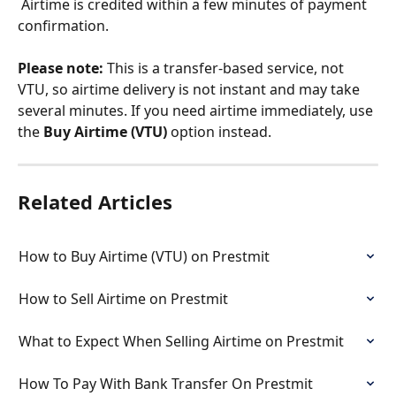
 Airtime is credited within a few minutes of payment 
confirmation.
Please note:
 This is a transfer-based service, not 
VTU, so airtime delivery is not instant and may take 
several minutes. If you need airtime immediately, use 
the 
Buy Airtime (VTU)
 option instead.
Related Articles
How to Buy Airtime (VTU) on Prestmit
How to Sell Airtime on Prestmit
What to Expect When Selling Airtime on Prestmit
How To Pay With Bank Transfer On Prestmit