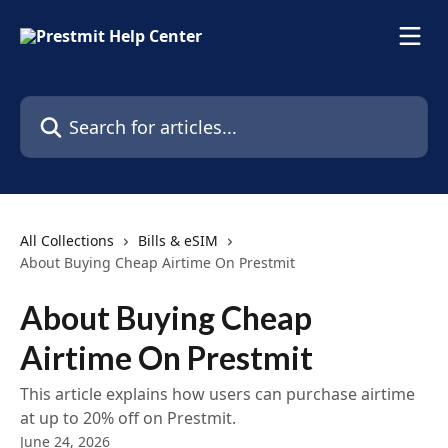
Skip to main content
Search for articles...
All Collections
Bills & eSIM
About Buying Cheap Airtime On Prestmit
About Buying Cheap
Airtime On Prestmit
This article explains how users can purchase airtime
at up to 20% off on Prestmit.
June 24, 2026