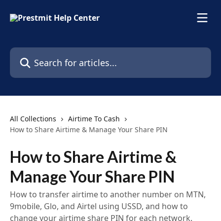
Skip to main content
Search for articles...
All Collections
Airtime To Cash
How to Share Airtime & Manage Your Share PIN
How to Share Airtime &
Manage Your Share PIN
How to transfer airtime to another number on MTN,
9mobile, Glo, and Airtel using USSD, and how to
change your airtime share PIN for each network.