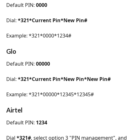
Default PIN: 
0000
Dial: 
*321*Current Pin*New Pin#
Example: *321*0000*1234#
Glo
Default PIN: 
00000
Dial: 
*321*Current Pin*New Pin*New Pin#
Example: *321*00000*12345*12345#
Airtel
Default PIN: 
1234
Dial 
*321#
, select option 3 "PIN management", and 