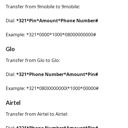
Transfer from 9mobile to 9mobile:
Dial: 
*321*Pin*Amount*Phone Number#
Example: *321*0000*1000*08000000000#
Glo
Transfer from Glo to Glo:
Dial: 
*321*Phone Number*Amount*Pin#
Example: *321*080XXXXXXXX*1000*00000#
Airtel
Transfer from Airtel to Airtel:
Dial: 
*321*Phone Number*Amount*Pin#