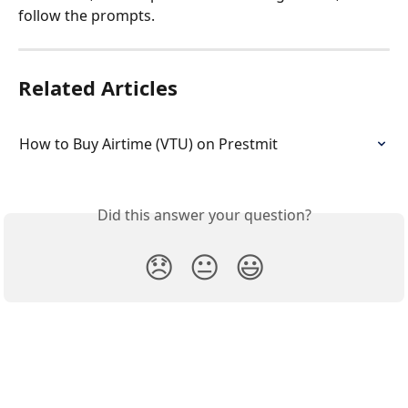
follow the prompts.
Related Articles
How to Buy Airtime (VTU) on Prestmit
Did this answer your question?
😞
😐
😃