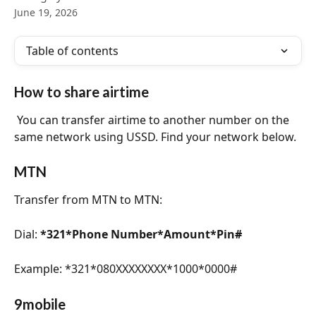
June 19, 2026
Table of contents
How to share airtime
 You can transfer airtime to another number on the 
same network using USSD. Find your network below.
MTN
Transfer from MTN to MTN:
Dial: 
*321*Phone Number*Amount*Pin#
Example: *321*080XXXXXXXX*1000*0000#
9mobile