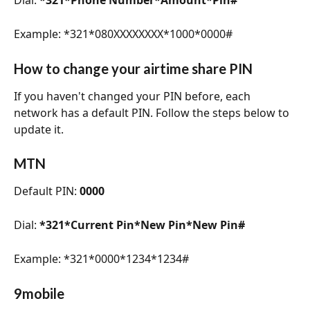
Example: *321*080XXXXXXXX*1000*0000#
How to change your airtime share PIN 
If you haven't changed your PIN before, each 
network has a default PIN. Follow the steps below to 
update it.
MTN
Default PIN: 
0000
Dial: 
*321*Current Pin*New Pin*New Pin#
Example: *321*0000*1234*1234#
9mobile