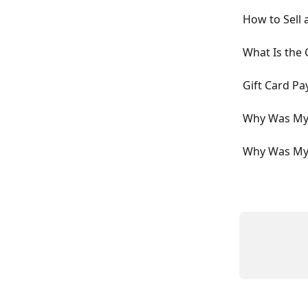
How to Sell 
What Is the 
Gift Card P
Why Was My 
Why Was My 