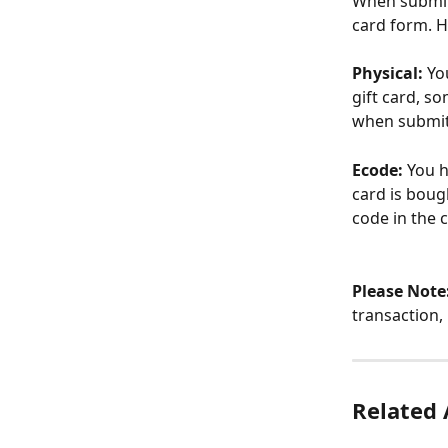
When submitti
card form. 
Physical:
 Yo
gift card, s
when submit
Ecode:
 You h
card is bough
code in the
Please Note
transaction,
Related 