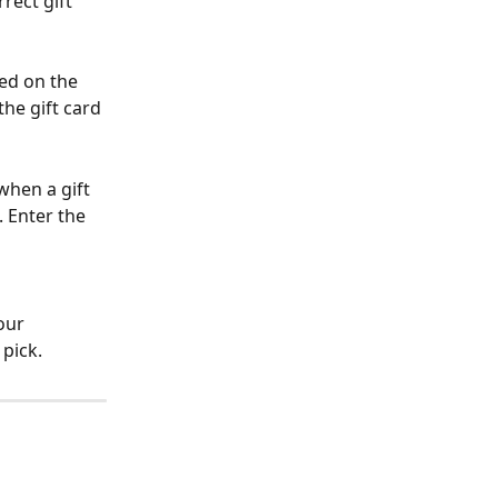
rect gift 
ted on the 
he gift card 
when a gift 
. Enter the 
our 
 pick.