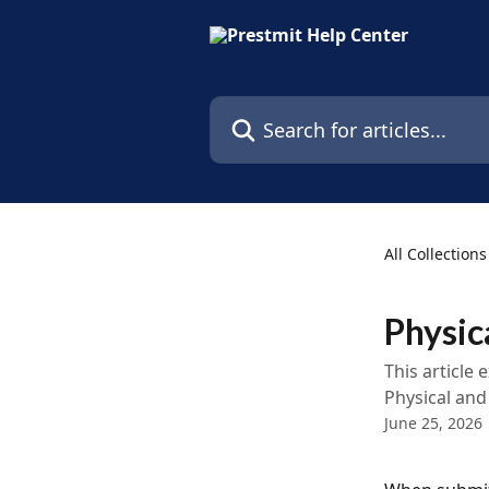
Skip to main content
Search for articles...
All Collections
Physic
This article
Physical and
June 25, 2026