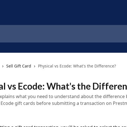
Sell Gift Card
Physical vs Ecode: What's the Difference?
al vs Ecode: What's the Differe
 explains what you need to understand about the difference
 Ecode gift cards before submitting a transaction on Prestm