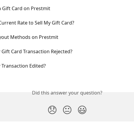
a Gift Card on Prestmit
Current Rate to Sell My Gift Card?
ayout Methods on Prestmit
Gift Card Transaction Rejected?
Transaction Edited?
Did this answer your question?
😞
😐
😃