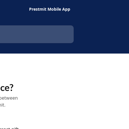
Prestmit Mobile App
nce?
 between
it.