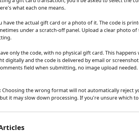
ng a gift card transaction, you'll be asked to select the cor
Here's what each one means.
u have the actual gift card or a photo of it. The code is prin
ometimes under a scratch-off panel. Upload a clear photo of t
ting.
ave only the code, with no physical gift card. This happens 
t digitally and the code is delivered by email or screenshot
 comments field when submitting, no image upload needed.
:
 Choosing the wrong format will not automatically reject y
 but it may slow down processing. If you're unsure which to
Articles