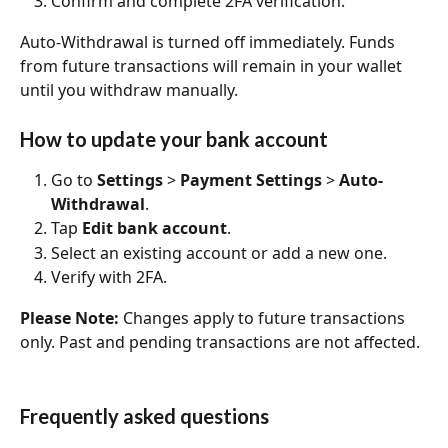
Confirm and complete 2FA verification.
Auto-Withdrawal is turned off immediately. Funds 
from future transactions will remain in your wallet 
until you withdraw manually.
How to update your bank account
Go to 
Settings
 > 
Payment Settings
 > 
Auto-
Withdrawal
.
Tap 
Edit bank account
.
Select an existing account or add a new one.
Verify with 2FA.
Please Note:
 Changes apply to future transactions 
only. Past and pending transactions are not affected.
Frequently asked questions