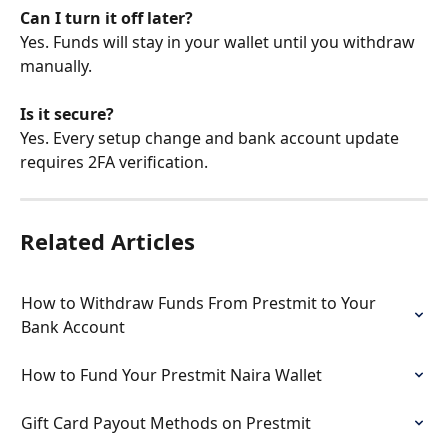
Can I turn it off later?
Yes. Funds will stay in your wallet until you withdraw 
manually.
Is it secure?
Yes. Every setup change and bank account update 
requires 2FA verification.
Related Articles
How to Withdraw Funds From Prestmit to Your 
Bank Account
How to Fund Your Prestmit Naira Wallet
Gift Card Payout Methods on Prestmit