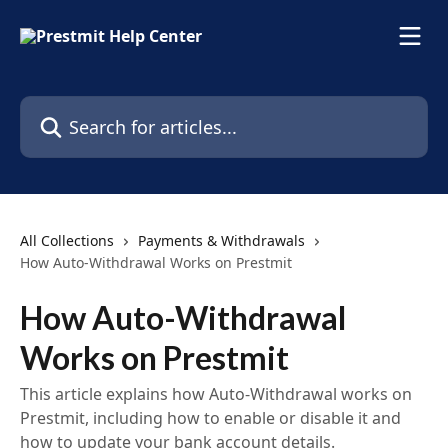
Skip to main content
Search for articles...
All Collections
Payments & Withdrawals
How Auto-Withdrawal Works on Prestmit
How Auto-Withdrawal
Works on Prestmit
This article explains how Auto-Withdrawal works on
Prestmit, including how to enable or disable it and
how to update your bank account details.