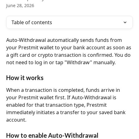
June 28, 2026
Table of contents
Auto-Withdrawal automatically sends funds from 
your Prestmit wallet to your bank account as soon as 
a gift card or crypto transaction is confirmed. You do 
not need to log in or tap "Withdraw" manually.
How it works
When a transaction is completed, funds arrive in 
your Prestmit wallet first. If Auto-Withdrawal is 
enabled for that transaction type, Prestmit 
immediately initiates a transfer to your saved bank 
account.
How to enable Auto-Withdrawal