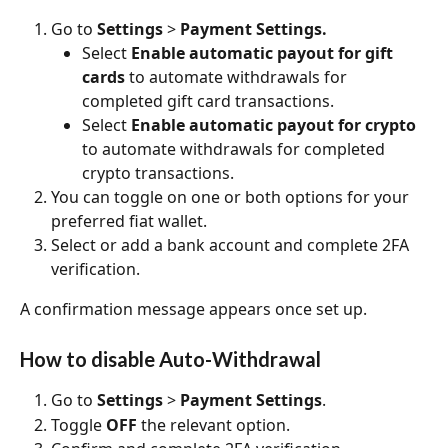
Go to 
Settings
 > 
Payment Settings.
Select
 Enable automatic payout for gift 
cards 
to automate withdrawals for 
completed gift card transactions.
Select 
Enable automatic payout for crypto
to automate withdrawals for completed 
crypto transactions.
You can toggle on one or both options for your 
preferred fiat wallet.
Select or add a bank account and complete 2FA 
verification. 
A confirmation message appears once set up.
How to disable Auto-Withdrawal
Go to 
Settings
 > 
Payment Settings
.
Toggle 
OFF
 the relevant option.