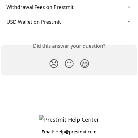
Withdrawal Fees on Prestmit
USD Wallet on Prestmit
Did this answer your question?
😞
😐
😃
Email: Help@prestmit.com