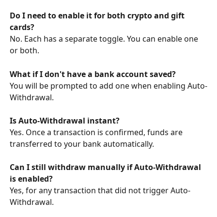
Do I need to enable it for both crypto and gift 
cards?
No. Each has a separate toggle. You can enable one 
or both.
What if I don't have a bank account saved?
You will be prompted to add one when enabling Auto-
Withdrawal.
Is Auto-Withdrawal instant?
Yes. Once a transaction is confirmed, funds are 
transferred to your bank automatically.
Can I still withdraw manually if Auto-Withdrawal 
is enabled?
Yes, for any transaction that did not trigger Auto-
Withdrawal.