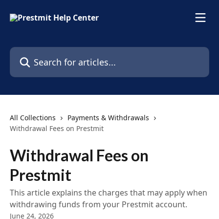
Skip to main content
Search for articles...
All Collections
Payments & Withdrawals
Withdrawal Fees on Prestmit
Withdrawal Fees on
Prestmit
This article explains the charges that may apply when
withdrawing funds from your Prestmit account.
June 24, 2026