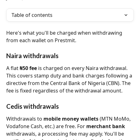
Table of contents
Here's what you'll be charged when withdrawing 
from each wallet on Prestmit.
Naira withdrawals
A flat 
₦50 fee
 is charged on every Naira withdrawal. 
This covers stamp duty and bank charges following a 
directive from the Central Bank of Nigeria (CBN). The 
fee is fixed regardless of the withdrawal amount.
Cedis withdrawals
Withdrawals to 
mobile money wallets
 (MTN MoMo, 
Vodafone Cash, etc.) are free. For 
merchant bank
withdrawals, a processing fee may apply. You'll be 