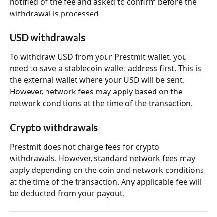
notified of the fee and asked to confirm before the 
withdrawal is processed.
USD withdrawals
To withdraw USD from your Prestmit wallet, you 
need to save a stablecoin wallet address first. This is 
the external wallet where your USD will be sent. 
However, network fees may apply based on the 
network conditions at the time of the transaction.
Crypto withdrawals 
Prestmit does not charge fees for crypto 
withdrawals. However, standard network fees may 
apply depending on the coin and network conditions 
at the time of the transaction. Any applicable fee will 
be deducted from your payout.