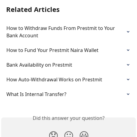
Related Articles
How to Withdraw Funds From Prestmit to Your 
Bank Account
How to Fund Your Prestmit Naira Wallet
Bank Availability on Prestmit
How Auto-Withdrawal Works on Prestmit
What Is Internal Transfer?
Did this answer your question?
😞
😐
😃