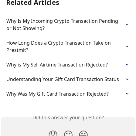
Related Articles
Why Is My Incoming Crypto Transaction Pending 
or Not Showing?
How Long Does a Crypto Transaction Take on 
Prestmit?
Why is My Sell Airtime Transaction Rejected?
Understanding Your Gift Card Transaction Status
Why Was My Gift Card Transaction Rejected?
Did this answer your question?
😞
😐
😃