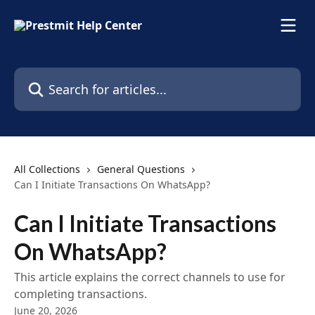
Skip to main content
Search for articles...
All Collections
General Questions
Can I Initiate Transactions On WhatsApp?
Can I Initiate Transactions
On WhatsApp?
This article explains the correct channels to use for
completing transactions.
June 20, 2026