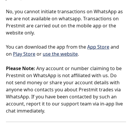
No, you cannot initiate transactions on WhatsApp as 
we are not available on whatsapp. Transactions on 
Prestmit are carried out on the mobile app or the 
website only.
You can download the app from the 
App Store
 and 
on 
Play Store
 or 
use the website
. 
Please Note:
 Any account or number claiming to be 
Prestmit on WhatsApp is not affiliated with us. Do 
not send money or share your account details with 
anyone who contacts you about Prestmit trades via 
WhatsApp. If you have been contacted by such an 
account, report it to our support team via in-app live 
chat immediately.