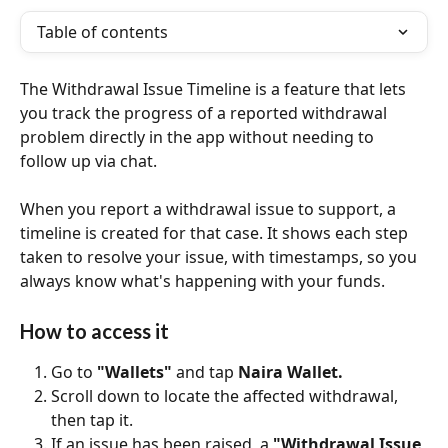
Table of contents
The Withdrawal Issue Timeline is a feature that lets 
you track the progress of a reported withdrawal 
problem directly in the app without needing to 
follow up via chat.
When you report a withdrawal issue to support, a 
timeline is created for that case. It shows each step 
taken to resolve your issue, with timestamps, so you 
always know what's happening with your funds.
How to access it
Go to 
"Wallets"
 and tap 
Naira Wallet.
Scroll down to locate the affected withdrawal, 
then tap it.
If an issue has been raised, a 
"Withdrawal Issue 