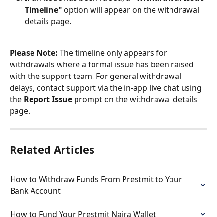
Timeline"
 option will appear on the withdrawal 
details page.
Please Note:
 The timeline only appears for 
withdrawals where a formal issue has been raised 
with the support team. For general withdrawal 
delays, contact support via the in-app live chat using 
the 
Report Issue
 prompt on the withdrawal details 
page.
Related Articles
How to Withdraw Funds From Prestmit to Your 
Bank Account
How to Fund Your Prestmit Naira Wallet