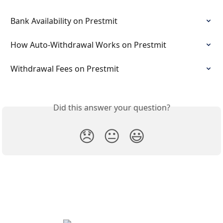
Bank Availability on Prestmit
How Auto-Withdrawal Works on Prestmit
Withdrawal Fees on Prestmit
Did this answer your question?
😞
😐
😃