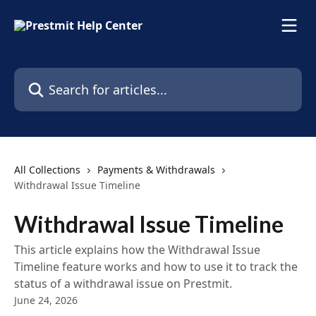
Skip to main content
Search for articles...
All Collections
Payments & Withdrawals
Withdrawal Issue Timeline
Withdrawal Issue Timeline
This article explains how the Withdrawal Issue
Timeline feature works and how to use it to track the
status of a withdrawal issue on Prestmit.
June 24, 2026